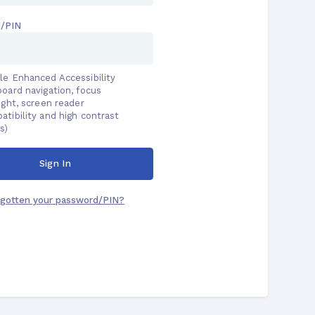
Password/PIN
Enable Enhanced Accessibility
(keyboard navigation, focus
highlight, screen reader
compatibility and high contrast
colors)
Sign In
Forgotten your password/PIN?